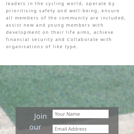
leaders in the cycling world, operate by
prioritising safety and well-being, ensure
all members of the community are included,
assist new and young members with
development on their life aims, achieve
financial security and Collaborate with
organisations of like type.
Join
our