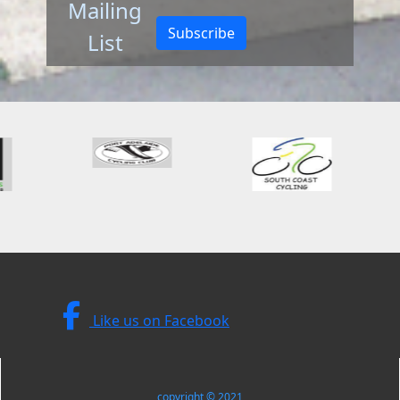
Mailing
Subscribe
List
Like us on Facebook
copyright © 2021