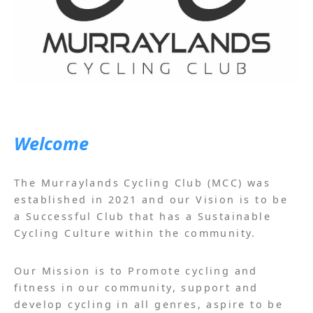
Welcome
The Murraylands Cycling Club (MCC) was
established in 2021 and our Vision is to be
a Successful Club that has a Sustainable
Cycling Culture within the community.
Our Mission is to Promote cycling and
fitness in our community, support and
develop cycling in all genres, aspire to be